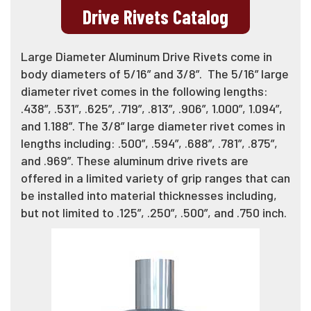
Drive Rivets Catalog
Large Diameter Aluminum Drive Rivets come in
body diameters of 5/16” and 3/8”. The 5/16” large
diameter rivet comes in the following lengths:
.438”, .531”, .625”, .719”, .813”, .906”, 1.000”, 1.094”,
and 1.188”. The 3/8” large diameter rivet comes in
lengths including: .500”, .594”, .688”, .781”, .875”,
and .969”. These aluminum drive rivets are
offered in a limited variety of grip ranges that can
be installed into material thicknesses including,
but not limited to .125”, .250”, .500”, and .750 inch.