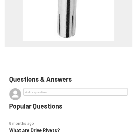
Questions & Answers
Popular Questions
6 months ago
What are Drive Rivets?