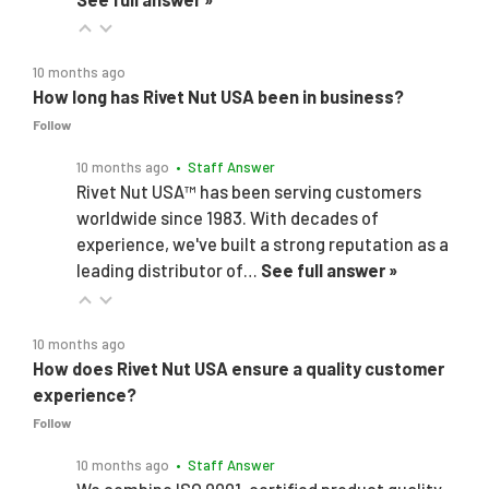
10 months ago
How long has Rivet Nut USA been in business?
Follow
10 months ago
• Staff Answer
Rivet Nut USA™ has been serving customers
worldwide since 1983. With decades of
experience, we've built a strong reputation as a
leading distributor of…
See full answer »
10 months ago
How does Rivet Nut USA ensure a quality customer
experience?
Follow
10 months ago
• Staff Answer