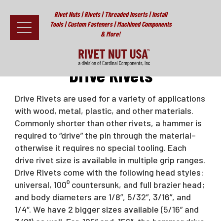
Rivet Nuts | Rivets | Threaded Inserts | Install
Tools | Custom Fasteners | Machined Components
& More!
Home
>
Rivets
>
Drive Rivets
Fasteners
Drive Rivets
Install Tools
Drive Rivets are used for a variety of applications
with wood, metal, plastic, and other materials.
Resources
Commonly shorter than other rivets, a hammer is
About
required to “drive” the pin through the material–
otherwise it requires no special tooling. Each
Testimonials
drive rivet size is available in multiple grip ranges.
Drive Rivets come with the following head styles:
Contact
universal, 100⁰ countersunk, and full brazier head;
and body diameters are 1/8”, 5/32”, 3/16”, and
News & Educational Articles
1/4″. We have 2 bigger sizes available (5/16” and