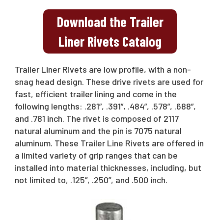
Download the Trailer
Liner Rivets Catalog
Trailer Liner Rivets are low profile, with a non-
snag head design. These drive rivets are used for
fast, efficient trailer lining and come in the
following lengths: .281”, .391”, .484”, .578”, .688”,
and .781 inch. The rivet is composed of 2117
natural aluminum and the pin is 7075 natural
aluminum. These Trailer Line Rivets are offered in
a limited variety of grip ranges that can be
installed into material thicknesses, including, but
not limited to, .125”, .250”, and .500 inch.