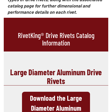
catalog page for further dimensional and
performance details on each rivet.
RivetKing® Drive Rivets Catalog
Information
Large Diameter Aluminum Drive
Rivets
Download the Large
Diameter Aluminum