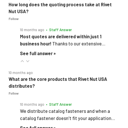
How long does the quoting process take at Rivet
Nut USA?
Follow
10 months ago
• Staff Answer
Most quotes are delivered within just 1
business hour!
Thanks to our extensive…
See full answer »
10 months ago
What are the core products that Rivet Nut USA
distributes?
Follow
10 months ago
• Staff Answer
We distribute catalog fasteners and when a
catalog fastener doesn’t fit your application…
See full answer »