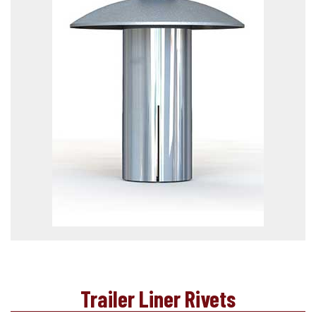
Trailer Liner Rivets