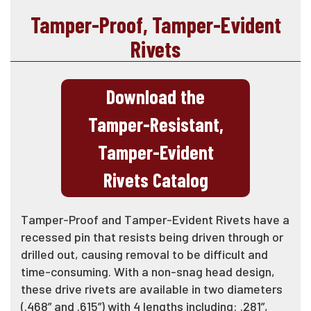
Tamper-Proof, Tamper-Evident
Rivets
Download the
Tamper-Resistant,
Tamper-Evident
Rivets Catalog
Tamper-Proof and Tamper-Evident Rivets have a
recessed pin that resists being driven through or
drilled out, causing removal to be difficult and
time-consuming. With a non-snag head design,
these drive rivets are available in two diameters
(.468” and .615”) with 4 lengths including: .281”,