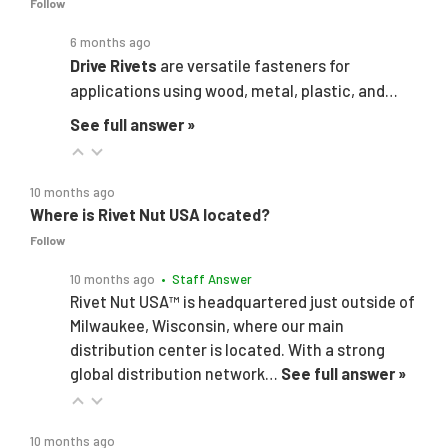
Follow
6 months ago
Drive Rivets
are versatile fasteners for
applications using wood, metal, plastic, and…
See full answer »
10 months ago
Where is Rivet Nut USA located?
Follow
10 months ago
• Staff Answer
Rivet Nut USA™ is headquartered just outside of
Milwaukee, Wisconsin, where our main
distribution center is located. With a strong
global distribution network…
See full answer »
10 months ago