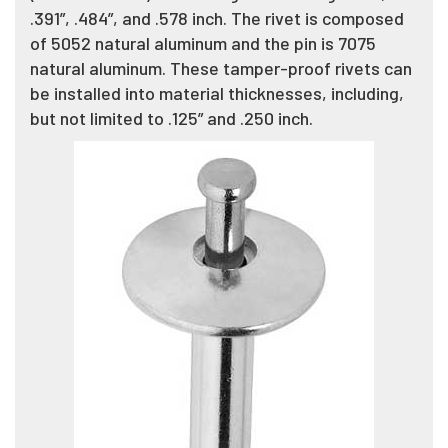
.391”, .484”, and .578 inch. The rivet is composed
of 5052 natural aluminum and the pin is 7075
natural aluminum. These tamper-proof rivets can
be installed into material thicknesses, including,
but not limited to .125” and .250 inch.