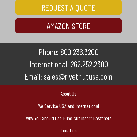
REQUEST A QUOTE
AMAZON STORE
Phone:
800.236.3200
International:
262.252.2300
Email:
sales@rivetnutusa.com
About Us
We Service USA and International
Why You Should Use Blind Nut Insert Fasteners
Location