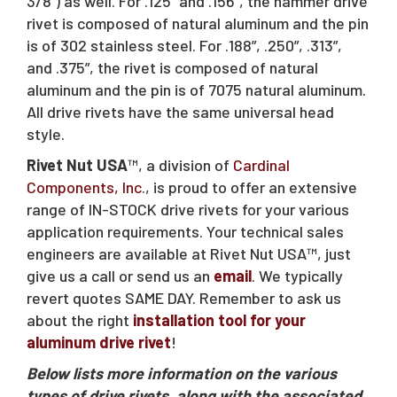
Request A Quote
3/8”) as well. For .125” and .156”, the hammer drive
rivet is composed of natural aluminum and the pin
is of 302 stainless steel. For .188”, .250”, .313”,
and .375”, the rivet is composed of natural
Sales@RivetNutUSA.com
aluminum and the pin is of 7075 natural aluminum.
All drive rivets have the same universal head
style.
Rivet Nut USA
™, a division of
Cardinal
Components, Inc
., is proud to offer an extensive
range of IN-STOCK drive rivets for your various
application requirements. Your technical sales
engineers are available at Rivet Nut USA™, just
give us a call or send us an
email
. We typically
revert quotes SAME DAY. Remember to ask us
about the right
installation tool for your
aluminum drive rivet
!
Below lists more information on the various
types of drive rivets, along with the associated