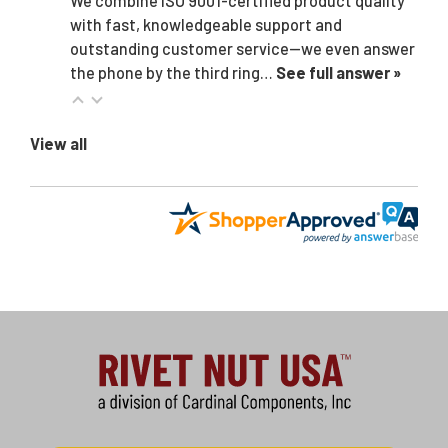
We combine ISO 9001-certified product quality
with fast, knowledgeable support and
outstanding customer service—we even answer
the phone by the third ring…
See full answer »
View all