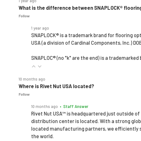
1 year ago
What is the difference between SNAPLOCK® floorin
Follow
1 year ago
SNAPLOCK® is a trademark brand for flooring opt
USA (a division of Cardinal Components, Inc.) D
SNAPLOC® (no "k" are the end) is a trademarked
10 months ago
Where is Rivet Nut USA located?
Follow
10 months ago
• Staff Answer
Rivet Nut USA™ is headquartered just outside of
distribution center is located. With a strong glo
located manufacturing partners, we efficiently
the world.