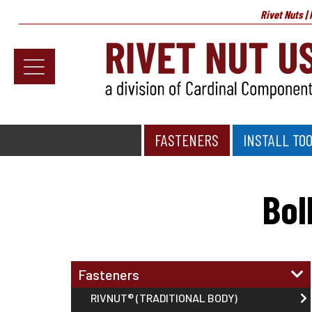
Rivet Nuts |
Fasteners
Install Tools
FASTENERS
INSTALL TO
Home
>
Specialty Fasteners
>
Bollhoff SNAPLOC® Faste
Resources
About
Bol
Testimonials
Contact
Fasteners
News & Educational Articles
RIVNUT® (TRADITIONAL BODY)