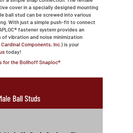
tive cover in a specially designed mounting
le ball stud can be screwed into various
ng. With just a simple push-fit to connect
SNAPLOC® fastener system provides an
s of vibration and noise minimization
f
Cardinal Components, Inc.
) is your
us
today!
 for the Bollhoff Snaploc®
ale Ball Studs