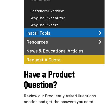
Fasteners Overview
Why Use Rivet Nuts?
Why Use Rivets?
Install Tools
Resources
News & Educational Articles
Request A Quote
Have a Product
Question?
Review our Frequently Asked Questions
section and get the answers you need.