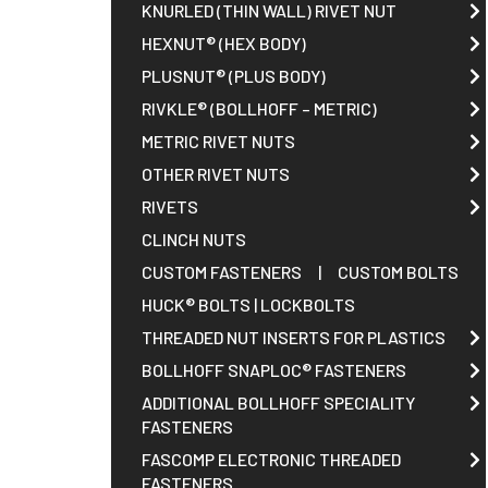
Request A Quote
KNURLED (THIN WALL) RIVET NUT
HEXNUT® (HEX BODY)
PLUSNUT® (PLUS BODY)
Sales@RivetNutUSA.com
RIVKLE® (BOLLHOFF – METRIC)
METRIC RIVET NUTS
OTHER RIVET NUTS
RIVETS
CLINCH NUTS
CUSTOM FASTENERS
|
CUSTOM BOLTS
HUCK® BOLTS | LOCKBOLTS
THREADED NUT INSERTS FOR PLASTICS
BOLLHOFF SNAPLOC® FASTENERS
ADDITIONAL BOLLHOFF SPECIALITY
FASTENERS
FASCOMP ELECTRONIC THREADED
FASTENERS