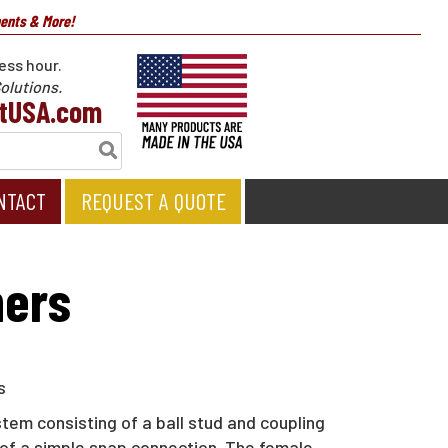
nents & More!
ess hour.
olutions.
tUSA.com
NTACT
REQUEST A QUOTE
ners
em consisting of a ball stud and coupling
le of a simple snap connection. The female