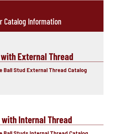
r Catalog Information
 with External Thread
le Ball Stud External Thread Catalog
 with Internal Thread
e Ball Studs Internal Thread Catalog