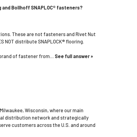
g and Bollhoff SNAPLOC® fasteners?
ions. These are not fasteners and Rivet Nut
OES NOT distribute SNAPLOCK® flooring.
 brand of fastener from…
See full answer »
 Milwaukee, Wisconsin, where our main
bal distribution network and strategically
 serve customers across the U.S. and around