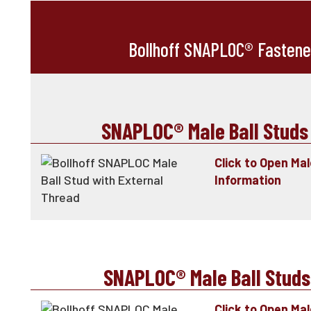
Bollhoff SNAPLOC® Fastene
SNAPLOC® Male Ball Studs
Click to Open Ma
Information
SNAPLOC® Male Ball Studs
Click to Open Mal