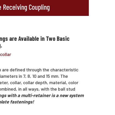
 Receiving Coupling
ngs are Available in Two Basic
.
collar
h are defined through the characteristic
iameters in 7, 8, 10 and 15 mm. The
er, collar, collar depth, material, color
mbined, in all ways, with the ball stud
gs with a multi-retainer is a new system
plate fastenings!