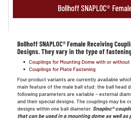
Bollhoff SNAPLOC® Female
Bollhoff SNAPLOC® Female Receiving Coupli
Designs. They vary in the type of fastening
Couplings for Mounting Dome with or without 
Couplings for Plate Fastening
Four product variants are currently available whic
main feature of the male ball stud: the ball head d
following parameters are variable – external diamet
and their special designs. The couplings may be co
designs within one ball diameter.
Snaploc® couplin
that can be used in a mounting dome as well as 