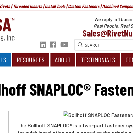
 Rivets | Threaded Inserts | Install Tools | Custom Fasteners | Machined Compo
We reply in 1 busin
Real People. Real S
Sales@RivetNu
OLS
RESOURCES
ABOUT
TESTIMONIALS
CO
ners
lhoff SNAPLOC® Faste
The Bollhoff SNAPLOC® is a two-part fastener syst
for quick installation and is based on the princip