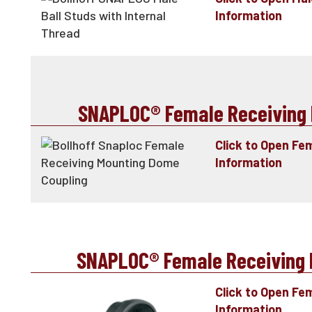
Information
SNAPLOC® Female Receiving 
Click to Open Fe
Information
SNAPLOC® Female Receiving P
Click to Open Fe
Information