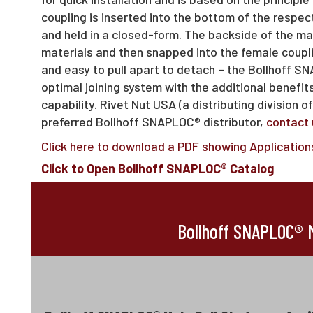
coupling is inserted into the bottom of the respec
and held in a closed-form. The backside of the ma
materials and then snapped into the female coupli
and easy to pull apart to detach – the Bollhoff 
optimal joining system with the additional benefit
capability. Rivet Nut USA (a distributing division o
preferred Bollhoff SNAPLOC® distributor,
contact 
Click here to download a PDF showing Applications
Click to Open Bollhoff SNAPLOC® Catalog
Bollhoff SNAPLOC® M