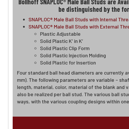
Bollhoff SNAPLOC® Male Ball Studs are Avai
be distinguished by the for
SNAPLOC® Male Ball Studs with Internal Thr
SNAPLOC® Male Ball Studs with External Thre
Plastic Adjustable
Solid Plastic K’ in K’
Solid Plastic Clip Form
Solid Plastic Injection Molding
Solid Plastic for Insertion
Four standard ball head diameters are currently av
mm). The following parameters are variable – sha
length, material, color, material of the blank and
also be realized per ball stud. The various ball s
ways, with the various coupling designs within one