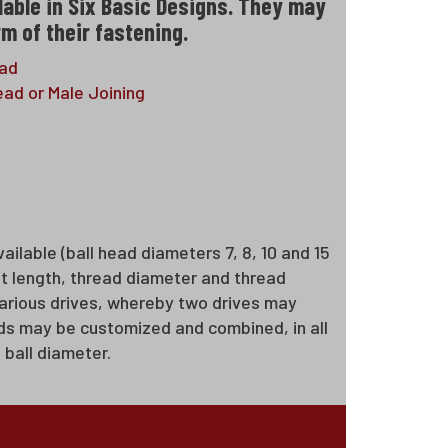
lable in Six Basic Designs. They may
m of their fastening.
ead
ad or Male Joining
ailable (ball head diameters 7, 8, 10 and 15
ft length, thread diameter and thread
 various drives, whereby two drives may
tuds may be customized and combined, in all
 ball diameter.