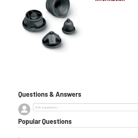
Questions & Answers
Popular Questions