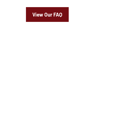
View Our FAQ