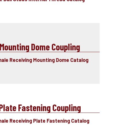
Mounting Dome Coupling
male Receiving Mounting Dome Catalog
late Fastening Coupling
male Receiving Plate Fastening Catalog