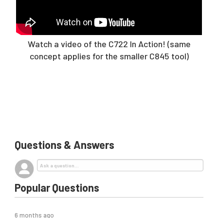
Watch a video of the C722 In Action! (same
concept applies for the smaller C845 tool)
Questions & Answers
Popular Questions
6 months ago