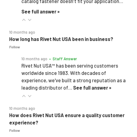
catalog fastener doesn’t fit your application…
See full answer »
10 months ago
How long has Rivet Nut USA been in business?
Follow
10 months ago
• Staff Answer
Rivet Nut USA™ has been serving customers
worldwide since 1983. With decades of
experience, we've built a strong reputation as a
leading distributor of…
See full answer »
10 months ago
How does Rivet Nut USA ensure a quality customer
experience?
Follow