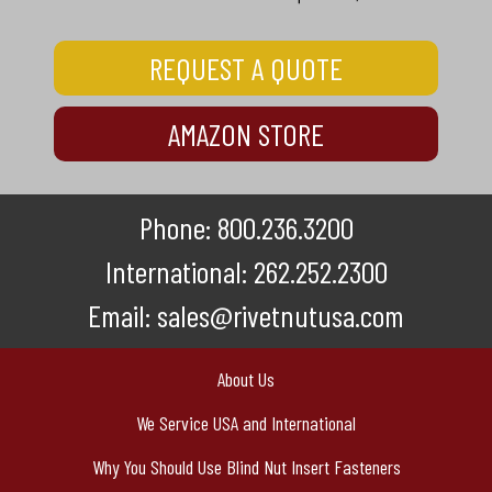
REQUEST A QUOTE
AMAZON STORE
Phone:
800.236.3200
International:
262.252.2300
Email:
sales@rivetnutusa.com
About Us
We Service USA and International
Why You Should Use Blind Nut Insert Fasteners