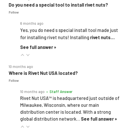
Do you need a special tool to install rivet nuts?
Follow
6 months ago
Yes, you do need s special install tool made just
for installing rivet nuts! Installing
rivet nuts…
See full answer »
10 months ago
Where is Rivet Nut USA located?
Follow
10 months ago
• Staff Answer
Rivet Nut USA™ is headquartered just outside of
Milwaukee, Wisconsin, where our main
distribution center is located. With a strong
global distribution network…
See full answer »