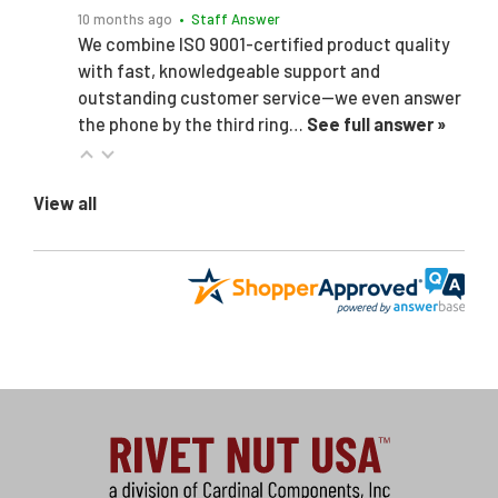
10 months ago
• Staff Answer
We combine ISO 9001-certified product quality
with fast, knowledgeable support and
outstanding customer service—we even answer
the phone by the third ring…
See full answer »
View all