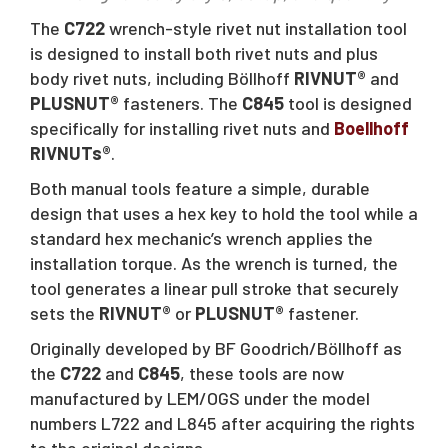
The
C722
wrench-style rivet nut installation tool
is designed to install both rivet nuts and plus
body rivet nuts, including Böllhoff
RIVNUT®
and
PLUSNUT®
fasteners. The
C845
tool is designed
specifically for installing rivet nuts and
Boellhoff
RIVNUTs®
.
Both manual tools feature a simple, durable
design that uses a hex key to hold the tool while a
standard hex mechanic’s wrench applies the
installation torque. As the wrench is turned, the
tool generates a linear pull stroke that securely
sets the
RIVNUT®
or
PLUSNUT®
fastener.
Originally developed by BF Goodrich/Böllhoff as
the
C722
and
C845
, these tools are now
manufactured by LEM/OGS under the model
numbers L722 and L845 after acquiring the rights
to the original designs.