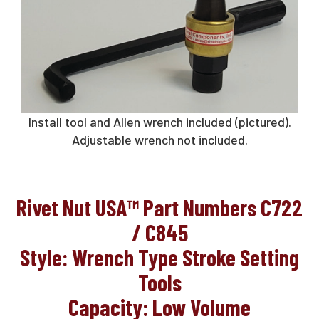
Request A Quote
Sales@RivetNutUSA.com
Install tool and Allen wrench included (pictured).
Adjustable wrench not included.
Rivet Nut USA™ Part Numbers C722
/ C845
Style: Wrench Type Stroke Setting
Tools
Capacity: Low Volume