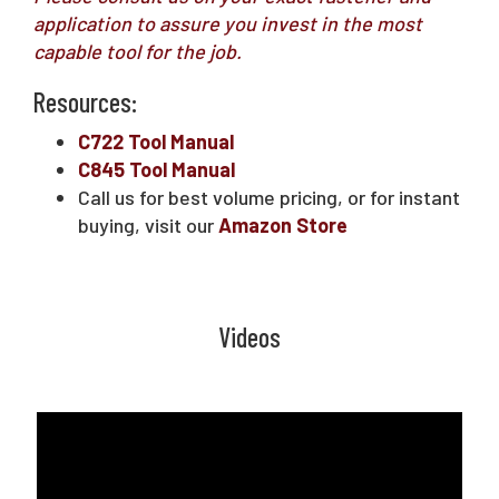
application to assure you invest in the most
capable tool for the job.
Resources:
C722 Tool Manual
C845 Tool Manual
Call us for best volume pricing, or for instant
buying, visit our
Amazon Store
Videos