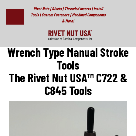
Rivet Nuts | Rivets | Threaded Inserts | Install
Tools | Custom Fasteners | Machined Components
& More!
Home
>
Install Tools
>
Cardinal C722 & C845 Wrench Type Stroke
Tool (for Rivet Nuts and Plusnuts®)
Fasteners
Wrench Type Manual Stroke
Install Tools
Tools
Resources
The Rivet Nut USA™ C722 &
About
C845 Tools
Testimonials
Contact
News & Educational Articles