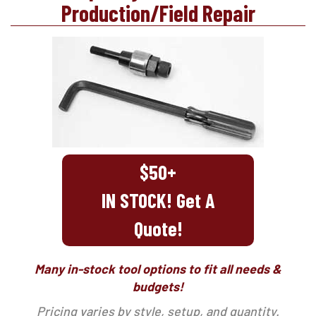
Production/Field Repair
$50+
IN STOCK! Get A
Quote!
Many in-stock tool options to fit all needs &
budgets!
Pricing varies by style, setup, and quantity.