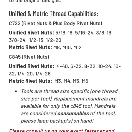
Unified & Metric Thread Capabilities:
C722 (Rivet Nuts & Plus Body Rivet Nuts)
Unified Rivet Nuts:
5/16-18, 5/16-24, 3/8-16,
3/8-24, 1/2-13, 1/2-20
Metric Rivet Nuts:
M8, M10, M12
C845 (Rivet Nuts)
Unified Rivet Nuts:
4-40, 6-32, 8-32, 10-24, 10-
32, 1/4-20, 1/4-28
Metric Rivet Nuts:
M3, M4, M5, M6
Tools are thread size specific (one thread
size per tool). Replacement mandrels are
available for only the c845 tool. Mandrels
are considered
consumables
of the tool,
please keep backup(s) on hand!
Please consult us on your exact fastener and