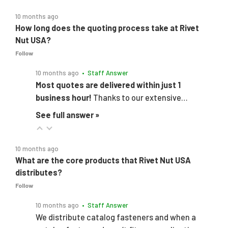
10 months ago
How long does the quoting process take at Rivet
Nut USA?
Follow
10 months ago
• Staff Answer
Most quotes are delivered within just 1
business hour!
Thanks to our extensive…
See full answer »
10 months ago
What are the core products that Rivet Nut USA
distributes?
Follow
10 months ago
• Staff Answer
We distribute catalog fasteners and when a