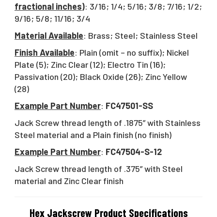
fractional inches)
: 3/16; 1/4; 5/16; 3/8; 7/16; 1/2;
9/16; 5/8; 11/16; 3/4
Material Available
: Brass; Steel; Stainless Steel
Finish Available
: Plain (omit – no suffix); Nickel
Plate (5); Zinc Clear (12); Electro Tin (16);
Passivation (20); Black Oxide (26); Zinc Yellow
(28)
Example Part Number
:
FC47501-SS
Jack Screw thread length of .1875” with Stainless
Steel material and a Plain finish (no finish)
Example Part Number
:
FC47504-S-12
Jack Screw thread length of .375” with Steel
material and Zinc Clear finish
Hex Jackscrew Product Specifications