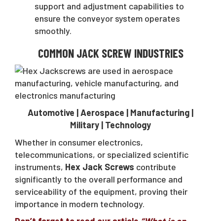
support and adjustment capabilities to
ensure the conveyor system operates
smoothly.
COMMON JACK SCREW INDUSTRIES
Automotive | Aerospace | Manufacturing |
Military | Technology
Whether in consumer electronics,
telecommunications, or specialized scientific
instruments,
Hex Jack Screws
contribute
significantly to the overall performance and
serviceability of the equipment, proving their
importance in modern technology.
Don’t forget to read our article
“What is an