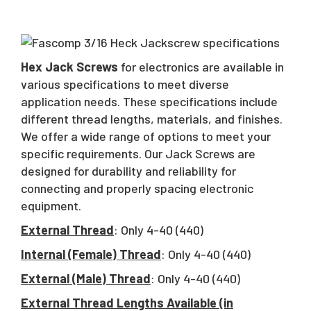
Hex Jack Screws
for electronics are available in
various specifications to meet diverse
application needs. These specifications include
different thread lengths, materials, and finishes.
We offer a wide range of options to meet your
specific requirements. Our Jack Screws are
designed for durability and reliability for
connecting and properly spacing electronic
equipment.
External Thread
: Only 4-40 (440)
Internal (Female) Thread
: Only 4-40 (440)
External (Male) Thread
: Only 4-40 (440)
External Thread Lengths Available (in