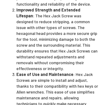
functionality and reliability of the device.
Improved Strength and Extended
Lifespan
: The Hex Jack Screw was
designed to reduce stripping, a common
issue with other types of screws. The
hexagonal head provides a more secure grip
for the tool, minimizing damage to both the
screw and the surrounding material. This
durability ensures that Hex Jack Screws can
withstand repeated adjustments and
removals without compromising their
effectiveness or integrity.
Ease of Use and Maintenance
: Hex Jack
Screws are simple to install and adjust,
thanks to their compatibility with hex keys or
Allen wrenches. This ease of use simplifies
maintenance and repairs, allowing
technicians to quickly make necessary