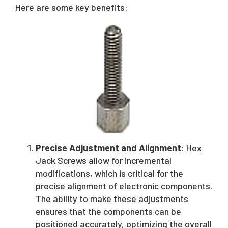
Here are some key benefits:
Precise Adjustment and Alignment
: Hex
Jack Screws allow for incremental
modifications, which is critical for the
precise alignment of electronic components.
The ability to make these adjustments
ensures that the components can be
positioned accurately, optimizing the overall