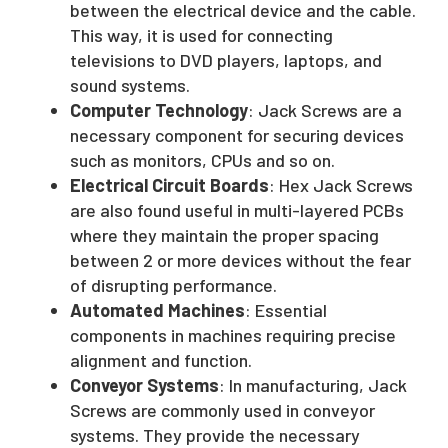
between the electrical device and the cable.
This way, it is used for connecting
televisions to DVD players, laptops, and
sound systems.
Computer Technology
: Jack Screws are a
necessary component for securing devices
such as monitors, CPUs and so on.
Electrical Circuit Boards
: Hex Jack Screws
are also found useful in multi-layered PCBs
where they maintain the proper spacing
between 2 or more devices without the fear
of disrupting performance.
Automated Machines
: Essential
components in machines requiring precise
alignment and function.
Conveyor Systems
: In manufacturing, Jack
Screws are commonly used in conveyor
systems. They provide the necessary