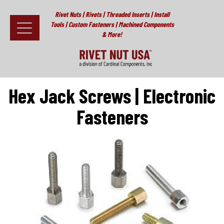
Rivet Nuts | Rivets | Threaded Inserts | Install
Tools | Custom Fasteners | Machined Components
& More!
Home
>
Specialty Fasteners
>
Other Fasteners
>
Fascomp
Electronic Threaded Fasteners
>
Hex Jack Screws | Electronic
Fasteners
Fasteners
Hex Jack Screws | Electronic
Install Tools
Fasteners
Resources
About
Testimonials
Contact
News & Educational Articles