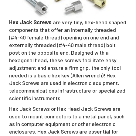
Request A Quote
Hex Jack Screws
are very tiny, hex-head shaped
Sales@RivetNutUSA.com
components that offer an internally threaded
(#4-40 female thread) opening on one end and
externally threaded (#4-40 male thread) bolt
post on the opposite end. Designed with a
hexagonal head, these screws facilitate easy
adjustment and ensure a firm grip, the only tool
needed is a basic hex key (Allen wrench)! Hex
Jack Screws are used in electronic equipment,
telecommunications infrastructure or specialized
scientific instruments.
Hex Jack Screws or Hex Head Jack Screws are
used to mount connectors to a metal panel, such
as in computer equipment or other electronic
enclosures. Hex Jack Screws are essential for