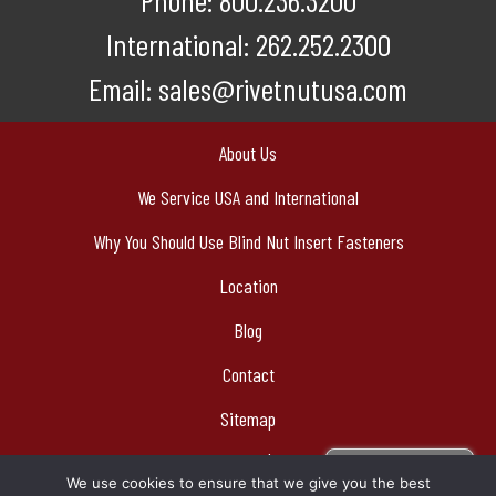
Phone:
800.236.3200
International:
262.252.2300
Email:
sales@rivetnutusa.com
About Us
We Service USA and International
Why You Should Use Blind Nut Insert Fasteners
Location
Blog
Contact
Sitemap
© 2026 Cardinal Components, Inc | Authorized Bollhoff Rivnut®
Sign Up For
We use cookies to ensure that we give you the best
Stocking Distributor
Our Newsletter