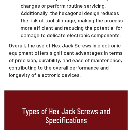
changes or perform routine servicing.
Additionally, the hexagonal design reduces
the risk of tool slippage, making the process
more efficient and reducing the potential for
damage to delicate electronic components.
Overall, the use of Hex Jack Screws in electronic
equipment offers significant advantages in terms
of precision, durability, and ease of maintenance,
contributing to the overall performance and
longevity of electronic devices.
Types of Hex Jack Screws and
Specifications