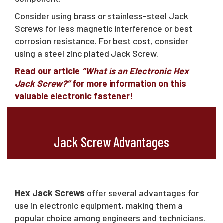
Consider using brass or stainless-steel Jack
Screws for less magnetic interference or best
corrosion resistance. For best cost, consider
using a steel zinc plated Jack Screw.
Read our article
“What is an Electronic Hex
Jack Screw?”
for more information on this
valuable electronic fastener!
Jack Screw Advantages
Hex Jack Screws
offer several advantages for
use in electronic equipment, making them a
popular choice among engineers and technicians.