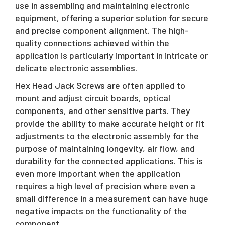
use in assembling and maintaining electronic
equipment, offering a superior solution for secure
and precise component alignment. The high-
quality connections achieved within the
application is particularly important in intricate or
delicate electronic assemblies.
Hex Head Jack Screws are often applied to
mount and adjust circuit boards, optical
components, and other sensitive parts. They
provide the ability to make accurate height or fit
adjustments to the electronic assembly for the
purpose of maintaining longevity, air flow, and
durability for the connected applications. This is
even more important when the application
requires a high level of precision where even a
small difference in a measurement can have huge
negative impacts on the functionality of the
component.