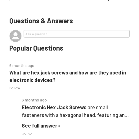
Questions & Answers
Popular Questions
6 months ago
What are hex jack screws and how are they used in
electronic devices?
Follow
6 months ago
Electronic
Hex Jack Screws
are small
fasteners with a hexagonal head, featuring an…
See full answer »