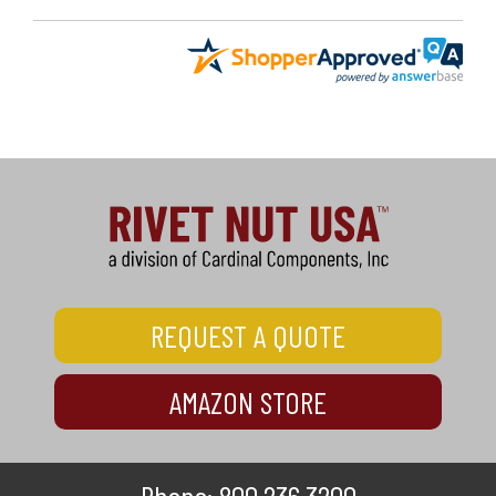
REQUEST A QUOTE
AMAZON STORE