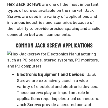
Hex Jack Screws
are one of the most important
types of screws available on the market. Jack
Screws are used in a variety of applications and
in various industries and scenarios because of
their ability to provide precise spacing and a solid
connection between components.
COMMON JACK SCREW APPLICATIONS
Electronic Equipment and Devices
: Jack
Screws are extensively used in a wide
variety of electrical and electronic devices.
These screws play an important role in
applications requiring electrical connectors.
Jack Screws provide a secured contact