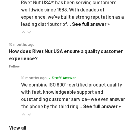
Rivet Nut USA™ has been serving customers
worldwide since 1983. With decades of
experience, we've built a strong reputation as a
leading distributor of…
See full answer »
10 months ago
How does Rivet Nut USA ensure a quality customer
experience?
Follow
10 months ago
• Staff Answer
We combine ISO 9001-certified product quality
with fast, knowledgeable support and
outstanding customer service—we even answer
the phone by the third ring…
See full answer »
View all