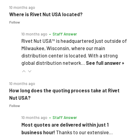
10 months ago
Where is Rivet Nut USA located?
Follow
10 months ago
• Staff Answer
Rivet Nut USA™ is headquartered just outside of
Milwaukee, Wisconsin, where our main
distribution center is located. With a strong
global distribution network…
See full answer »
10 months ago
How long does the quoting process take at Rivet
Nut USA?
Follow
10 months ago
• Staff Answer
Most quotes are delivered within just 1
business hour!
Thanks to our extensive…