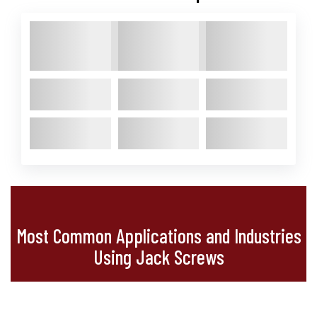
Most Common Applications and Industries
Using Jack Screws