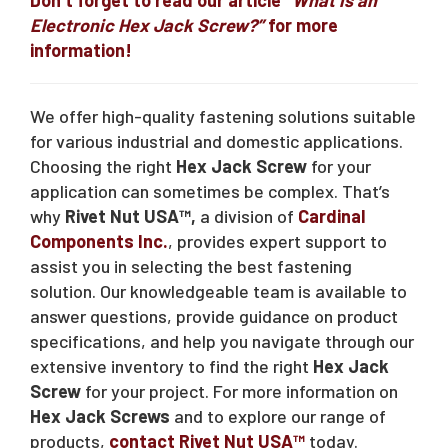
Electronic Hex Jack Screw?”
for more
information!
We offer high-quality fastening solutions suitable
for various industrial and domestic applications.
Choosing the right
Hex Jack Screw
for your
application can sometimes be complex. That’s
why
Rivet Nut USA™,
a division of
Cardinal
Components Inc.
, provides expert support to
assist you in selecting the best fastening
solution. Our knowledgeable team is available to
answer questions, provide guidance on product
specifications, and help you navigate through our
extensive inventory to find the right
Hex Jack
Screw
for your project. For more information on
Hex Jack Screws
and to explore our range of
products,
contact Rivet Nut USA™
today.