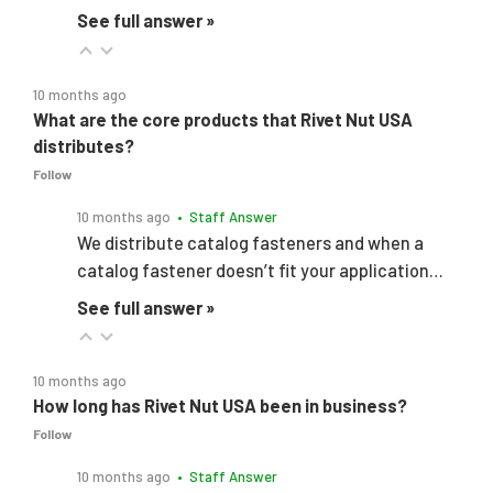
See full answer »
10 months ago
What are the core products that Rivet Nut USA
distributes?
Follow
10 months ago
• Staff Answer
We distribute catalog fasteners and when a
catalog fastener doesn’t fit your application…
See full answer »
10 months ago
How long has Rivet Nut USA been in business?
Follow
10 months ago
• Staff Answer