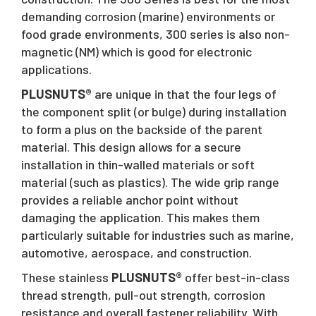
demanding corrosion (marine) environments or
food grade environments, 300 series is also non-
magnetic (NM) which is good for electronic
applications.
PLUSNUTS®
are unique in that the four legs of
the component split (or bulge) during installation
to form a plus on the backside of the parent
material. This design allows for a secure
installation in thin-walled materials or soft
material (such as plastics). The wide grip range
provides a reliable anchor point without
damaging the application. This makes them
particularly suitable for industries such as marine,
automotive, aerospace, and construction.
These stainless
PLUSNUTS®
offer best-in-class
thread strength, pull-out strength, corrosion
resistance and overall fastener reliability. With