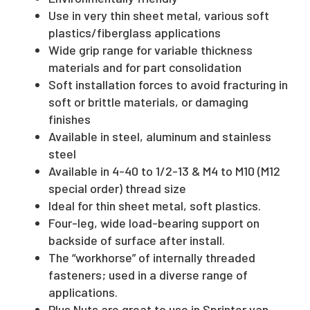
Use in very thin sheet metal, various soft
plastics/fiberglass applications
Wide grip range for variable thickness
materials and for part consolidation
Soft installation forces to avoid fracturing in
soft or brittle materials, or damaging
finishes
Available in steel, aluminum and stainless
steel
Available in 4-40 to 1/2-13 & M4 to M10 (M12
special order) thread size
Ideal for thin sheet metal, soft plastics.
Four-leg, wide load-bearing support on
backside of surface after install.
The “workhorse” of internally threaded
fasteners; used in a diverse range of
applications.
Plus Nuts are great to use in Sprinter van