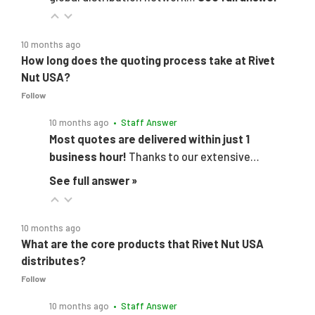
10 months ago
How long does the quoting process take at Rivet
Nut USA?
Follow
10 months ago
• Staff Answer
Most quotes are delivered within just 1
business hour!
Thanks to our extensive…
See full answer »
10 months ago
What are the core products that Rivet Nut USA
distributes?
Follow
10 months ago
• Staff Answer