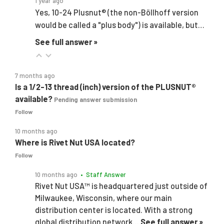
1 year ago
Yes, 10-24 Plusnut® (the non-Böllhoff version
would be called a "plus body") is available, but…
See full answer »
7 months ago
Is a 1/2-13 thread (inch) version of the PLUSNUT®
available?
Pending answer submission
Follow
10 months ago
Where is Rivet Nut USA located?
Follow
10 months ago
• Staff Answer
Rivet Nut USA™ is headquartered just outside of
Milwaukee, Wisconsin, where our main
distribution center is located. With a strong
global distribution network…
See full answer »