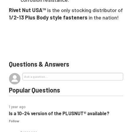
Rivet Nut USA™
is the only stocking distributor of
1/2-13 Plus Body style fasteners
in the nation!
Questions & Answers
Popular Questions
1 year ago
Is a 10-24 version of the PLUSNUT® available?
Follow