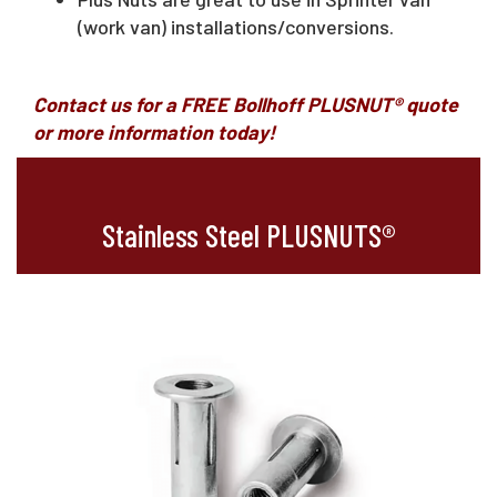
(work van) installations/conversions.
Contact us for a FREE Bollhoff PLUSNUT® quote
or more information today
!
Stainless Steel PLUSNUTS®