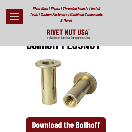
Rivet Nuts | Rivets | Threaded Inserts | Install
Tools | Custom Fasteners | Machined Components
& More!
Home
>
PLUSNUT®
>
Bollhoff PLUSNUT®
Fasteners
Bollhoff PLUSNUT®
Install Tools
Resources
About
Testimonials
Contact
News & Educational Articles
Download the Bollhoff