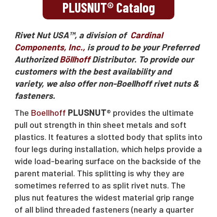
Request A Quote
PLUSNUT® Catalog
Rivet Nut USA™, a division of
Cardinal
Sales@RivetNutUSA.com
Components, Inc.,
is proud to be your Preferred
Authorized
Böllhoff
Distributor. To provide our
customers with the best availability and
variety, we also offer non-Boellhoff rivet nuts &
fasteners.
The
Boellhoff
PLUSNUT
® provides the ultimate
pull out strength in thin sheet metals and soft
plastics. It features a slotted body that splits into
four legs during installation, which helps provide a
wide load-bearing surface on the backside of the
parent material. This splitting is why they are
sometimes referred to as split rivet nuts. The
plus nut features the widest material grip range
of all blind threaded fasteners (nearly a quarter