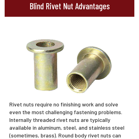
Blind Rivet Nut Advantages
Rivet nuts require no finishing work and solve
even the most challenging fastening problems.
Internally threaded rivet nuts are typically
available in aluminum, steel, and stainless steel
(sometimes, brass). Round body rivet nuts can