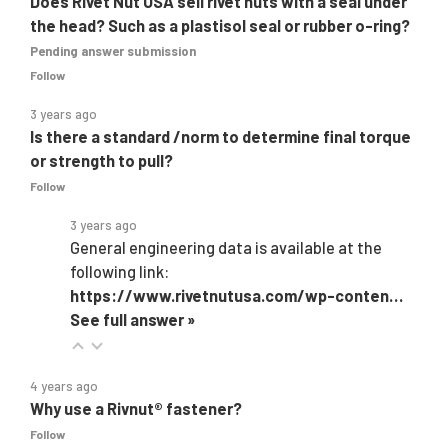
Does Rivet Nut USA sell rivet nuts with a seal under
the head? Such as a plastisol seal or rubber o-ring?
Pending answer submission
Follow
3 years ago
Is there a standard /norm to determine final torque
or strength to pull?
Follow
3 years ago
General engineering data is available at the
following link:
https://www.rivetnutusa.com/wp-conten…
See full answer »
4 years ago
Why use a Rivnut® fastener?
Follow