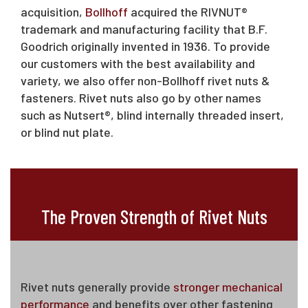
acquisition,
Bollhoff
acquired the RIVNUT®
trademark and manufacturing facility that B.F.
Goodrich originally invented in 1936. To provide
our customers with the best availability and
variety, we also offer non-Bollhoff rivet nuts &
fasteners. Rivet nuts also go by other names
such as Nutsert®, blind internally threaded insert,
or blind nut plate.
The Proven Strength of Rivet Nuts
Rivet nuts generally provide
stronger mechanical
performance
and benefits over other fastening