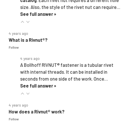
catalog
. Each rivet nut requires a different hole
size. Also, the style of the rivet nut can require…
See full answer »
4 years ago
What is a Rivnut®?
Follow
4 years ago
A Bollhoff RIVNUT® fastener is a tubular rivet
with internal threads. It can be installed in
seconds from one side of the work. Once…
See full answer »
4 years ago
How does a Rivnut® work?
Follow