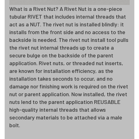
What is a Rivet Nut? A Rivet Nut is a one-piece
tubular RIVET that includes internal threads that
act as a NUT. The rivet nut is installed blindly: it
installs from the front side and no access to the
backside is needed. The rivet nut install tool pulls
the rivet nut internal threads up to create a
secure bulge on the backside of the parent
application. Rivet nuts, or threaded nut inserts,
are known for installation efficiency, as the
installation takes seconds to occur, and no
damage nor finishing work is required on the rivet
nut or parent application. Now installed, the rivet
nuts lend to the parent application REUSABLE
high-quality internal threads that allows
secondary materials to be attached via a male
bolt.