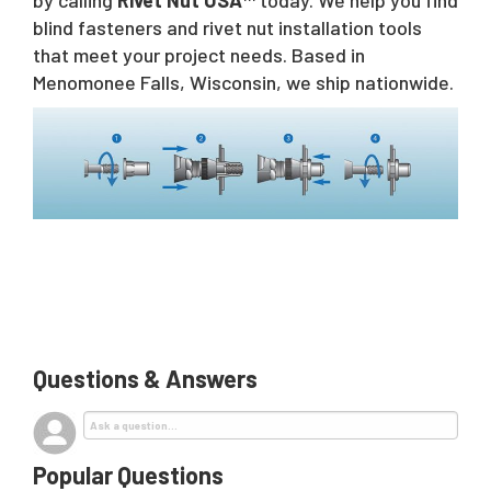
blind fasteners and rivet nut installation tools
that meet your project needs. Based in
Menomonee Falls, Wisconsin, we ship nationwide.
Questions & Answers
Popular Questions