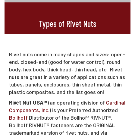
Types of Rivet Nuts
Rivet nuts come in many shapes and sizes: open-
end, closed-end (good for water control), round
body, hex body, thick head, thin head, etc. Rivet
nuts are great in a variety of applications such as
tubes, panels, enclosures, thin sheet metal, thin
plastic composites, and the list goes on!
Rivet Nut USA™
(an operating division of
Cardinal
Components, Inc.
) is your Preferred Authorized
Bollhoff
Distributor of the Bollhoff RIVNUT®.
Bollhoff RIVNUT® fasteners are the ORIGINAL
trademarked version of rivet nuts, and via