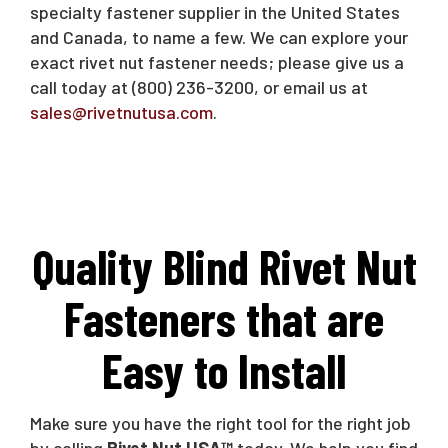
specialty fastener supplier in the United States
and Canada, to name a few. We can explore your
exact rivet nut fastener needs; please give us a
call today at (800) 236-3200, or email us at
sales@rivetnutusa.com
.
Quality Blind Rivet Nut
Fasteners that are
Easy to Install
Make sure you have the right tool for the right job
by calling
Rivet Nut USA™
today. We help you find