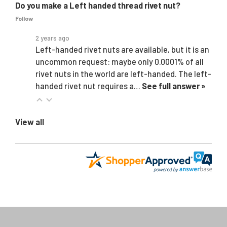
Do you make a Left handed thread rivet nut?
Follow
2 years ago
Left-handed rivet nuts are available, but it is an
uncommon request: maybe only 0.0001% of all
rivet nuts in the world are left-handed. The left-
handed rivet nut requires a…
See full answer »
View all