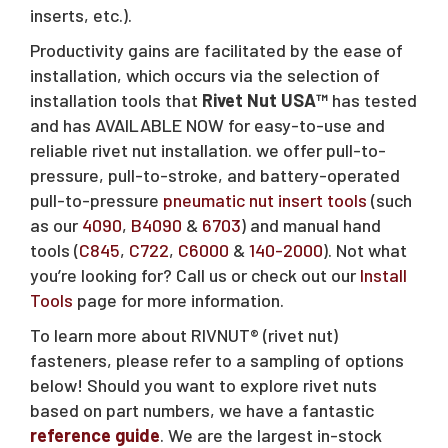
inserts, etc.).
Productivity gains are facilitated by the ease of
installation, which occurs via the selection of
installation tools that
Rivet Nut USA™
has tested
and has AVAILABLE NOW for easy-to-use and
reliable rivet nut installation. we offer pull-to-
pressure, pull-to-stroke, and battery-operated
pull-to-pressure
pneumatic nut insert tools
(such
as our
4090
,
B4090
&
6703
) and manual hand
tools (
C845
,
C722
,
C6000
&
140-2000
). Not what
you’re looking for? Call us or check out our
Install
Tools
page for more information.
To learn more about RIVNUT® (rivet nut)
fasteners, please refer to a sampling of options
below! Should you want to explore rivet nuts
based on part numbers, we have a fantastic
reference guide
. We are the largest in-stock