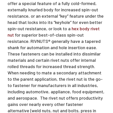
offer a special feature of a fully cold-formed,
externally knurled body for increased spin-out
resistance, or an external “key” feature under the
head that locks into its “keyhole” for even better
spin-out resistance, or look to a
hex body rivet
nut
for superior best-of-class spin-out
resistance. RIVNUTS® generally have a tapered
shank for automation and hole insertion ease.
These fasteners can be installed into dissimilar
materials and certain rivet nuts offer internal
rolled threads for increased thread strength.
When needing to mate a secondary attachment
to the parent application, the rivet nut is the go-
to fastener for manufacturers in all industries,
including automotive, appliance, food equipment,
and aerospace. The rivet nut offers productivity
gains over nearly every other fastener
alternative (weld nuts, nut and bolts, press in