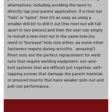
alternatives, including avoiding the need to
directly tap your parent application: if a rivet nut
“fails” or “spins”, then it’s as easy as using a
smaller drill bit to drill it out (the rivet nut will fall
apart in two pieces) and then the user can simply
re-install a new rivet nut in the same hole (no
need to “increase” hole size either, as some other
fasteners require during retrofits…amazing!)
Rivet nuts are the perfect replacement for weld
nuts that require welding equipment, nut-and-
bolt systems that are difficult put together, self-
tapping screws that damage the parent material,
or pressed inserts that have weaker spin-out and
pull-out performance.