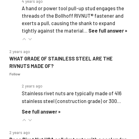
4 years ago
A hand or power tool pull-up stud engages the
threads of the Bollhoff RIVNUT® fastener and
exerts a pull, causing the shank to expand
tightly against the material…
See full answer »
2 years ago
WHAT GRADE OF STAINLESS STEEL ARE THE
RIVNUTS MADE OF?
Follow
2 years ago
Stainless rivet nuts are typically made of 416
stainless steel (construction grade) or 300…
See full answer »
2 years ago