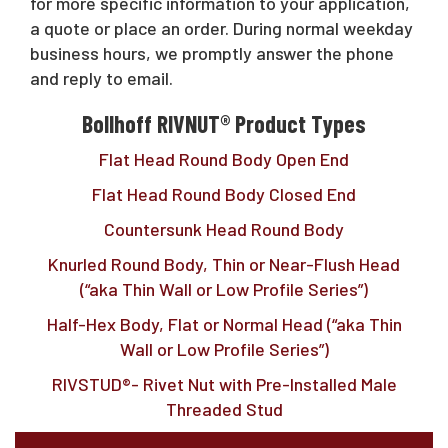
Request A Quote
for more specific information to your application,
a quote or place an order. During normal weekday
business hours, we promptly answer the phone
and reply to email.
Sales@RivetNutUSA.com
Bollhoff RIVNUT® Product Types
Flat Head Round Body Open End
Flat Head Round Body Closed End
Countersunk Head Round Body
Knurled Round Body, Thin or Near-Flush Head
(“aka Thin Wall or Low Profile Series”)
Half-Hex Body, Flat or Normal Head (“aka Thin
Wall or Low Profile Series”)
RIVSTUD®- Rivet Nut with Pre-Installed Male
Threaded Stud