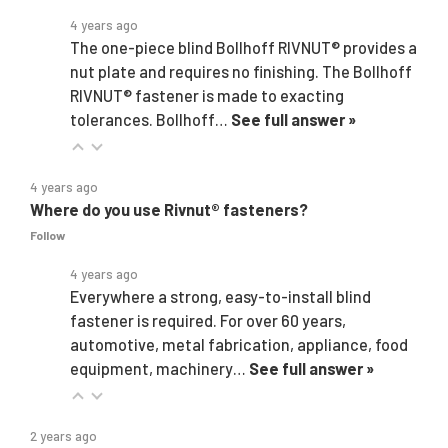
4 years ago
The one-piece blind Bollhoff RIVNUT® provides a
nut plate and requires no finishing. The Bollhoff
RIVNUT® fastener is made to exacting
tolerances. Bollhoff…
See full answer »
4 years ago
Where do you use Rivnut® fasteners?
Follow
4 years ago
Everywhere a strong, easy-to-install blind
fastener is required. For over 60 years,
automotive, metal fabrication, appliance, food
equipment, machinery…
See full answer »
2 years ago