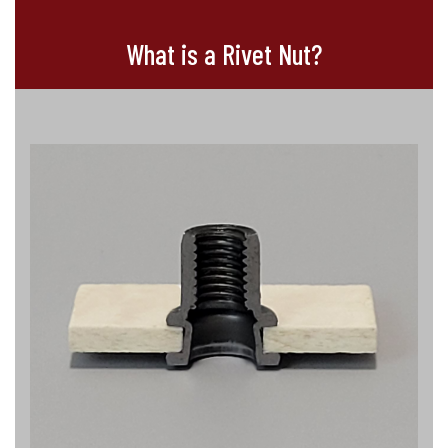
What is a Rivet Nut?