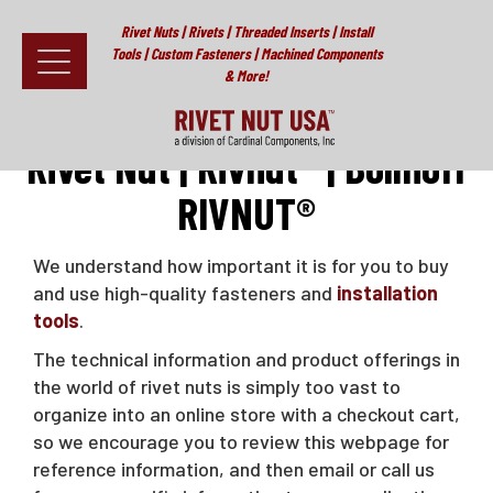
Rivet Nuts | Rivets | Threaded Inserts | Install
Tools | Custom Fasteners | Machined Components
& More!
Home
>
RIVNUT®
Fasteners
Rivet Nut | Rivnut® | Bollhoff
RIVNUT®
Install Tools
Resources
We understand how important it is for you to buy
and use high-quality fasteners and
installation
About
tools
.
Testimonials
The technical information and product offerings in
the world of rivet nuts is simply too vast to
Contact
organize into an online store with a checkout cart,
so we encourage you to review this webpage for
News & Educational Articles
reference information, and then email or call us