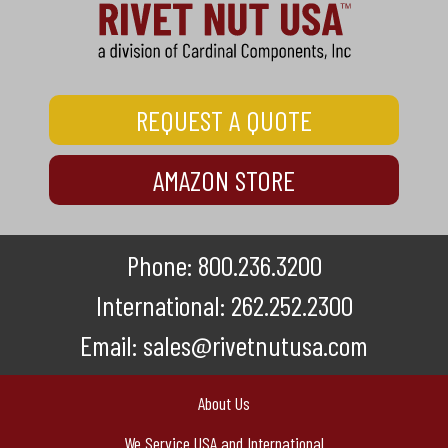
REQUEST A QUOTE
AMAZON STORE
Phone:
800.236.3200
International:
262.252.2300
Email:
sales@rivetnutusa.com
About Us
We Service USA and International