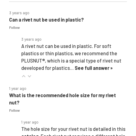
3 years ago
Can a rivet nut be used in plastic?
Follow
3 years ago
A rivet nut can be used in plastic. For soft
plastics or thin plastics, we recommend the
PLUSNUT®, which is a special type of rivet nut
developed for plastics…
See full answer »
1 year ago
What is the recommended hole size for my rivet
nut?
Follow
1 year ago
The hole size for your rivet nut is detailed in this